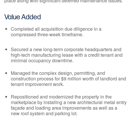
place along with significant deferred maintenance issues.
Value Added
Completed all acquisition due diligence in a
compressed three-week timeframe.
Secured a new long-term corporate headquarters and
high-tech manufacturing lease with a credit tenant and
minimal occupancy downtime.
Managed the complex design, permitting, and
construction process for $9 million worth of landlord and
tenant improvement work.
Repositioned and modernized the property in the
marketplace by installing a new architectural metal entry
façade and loading area improvements as well as a
new roof system and parking lot.