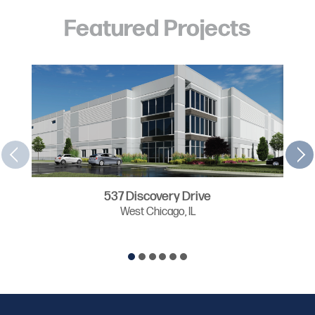
Featured Projects
537 Discovery Drive
West Chicago, IL