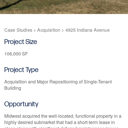
1211 W 22nd Street, Suite 800
Oak Brook, Illinois 60523
(630) 230-6367
Case Studies
>
Acquisition
>
4925 Indiana Avenue
Project Size
106,000 SF
Project Type
Acquisition and Major Repositioning of Single-Tenant
Building
Opportunity
Midwest acquired the well-located, functional property in a
highly desired submarket that had a short-term lease in