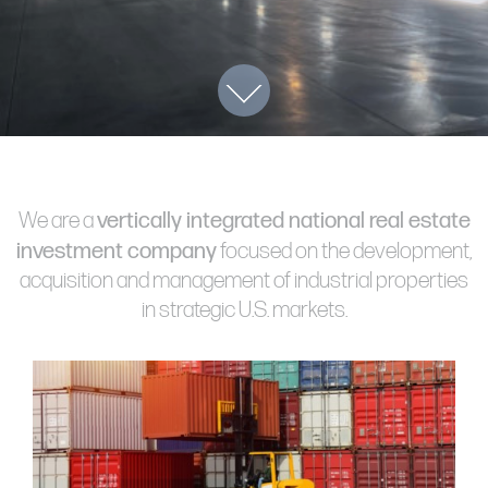
1211 W 22nd Street, Suite 800
Oak Brook, Illinois 60523
(630) 230-6367
vertically integrated national real estate
We are a
investment company
focused on the development,
acquisition and management of industrial properties
in strategic U.S. markets.