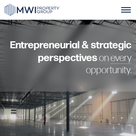
Skip
to
content
Home
Entrepreneurial & strategic
About Us
perspectives
on
every
Case Studies
opportunity.
News
Contact