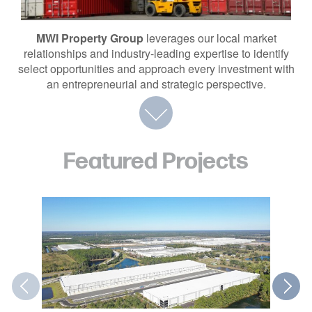
MWI Property Group
leverages our local market
relationships and industry-leading expertise to identify
select opportunities and approach every investment with
an entrepreneurial and strategic perspective.
Featured Projects