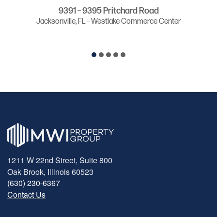
9391 – 9395 Pritchard Road
Jacksonville, FL – Westlake Commerce Center
1211 W 22nd Street, Suite 800
Oak Brook, Illinois 60523
(630) 230-6367
Contact Us