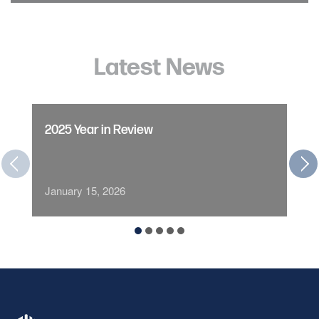
Latest News
2025 Year in Review
January 15, 2026