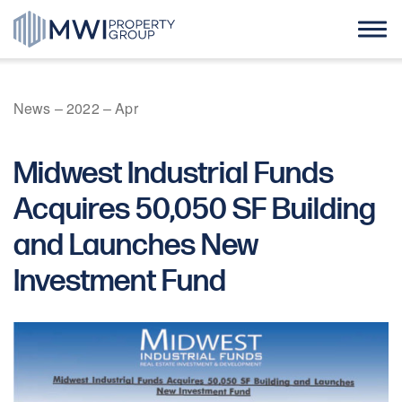
Skip
to
content
Home
News
–
2022
–
Apr
About Us
Midwest Industrial Funds
Case Studies
Acquires 50,050 SF Building
and Launches New
News
Investment Fund
Contact