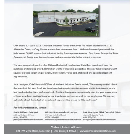
1211 W 22nd Street, Suite 800
Oak Brook, Illinois 60523
(630) 230-6367