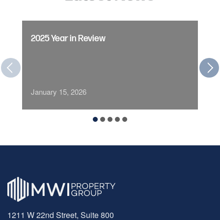
2025 Year in Review
January 15, 2026
1211 W 22nd Street, Suite 800