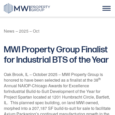
Skip
to
content
Home
News
–
2025
–
Oct
About Us
MWI Property Group Finalist
Case Studies
for Industrial BTS of the Year
News
Oak Brook, IL – October 2025 – MWI Property Group is
th
honored to have been selected as a finalist at the 38
Annual NAIOP-Chicago Awards for Excellence
Contact
forIndustrial Build-to-Suit Development of the Year for
Project Spartan located at 1201 Humbracht Circle, Bartlett,
IL. This planned spec building, on land MWI owned,
morphed into a 207,187 SF build-to-suit for sale to facilitate
Axium Packaging’s continued manufacturing growth in the