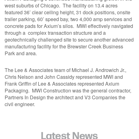
1211 W 22nd Street, Suite 800
west suburbs of Chicago. The facility on 13.4 acres
Oak Brook, Illinois 60523
featured 36’ clear ceiling height, 31 dock positions, onsite
(630) 230-6367
trailer parking, 60’ speed bay, two 4,000 amp services and
concrete pads for Axium’s silos. MWI effectively navigated
through a complex transaction structure and a
geotechnically challenged site to secure another advanced
manufacturing facility for the Brewster Creek Business
Park and area.
The Lee & Associates team of Michael J. Androwich Jr.,
Chris Nelson and John Cassidy represented MWI and
Frank Griffin of Lee & Associates represented Axium
Packaging. MWI Construction was the general contractor,
Partners In Design the architect and V3 Companies the
civil engineer.
Latest News