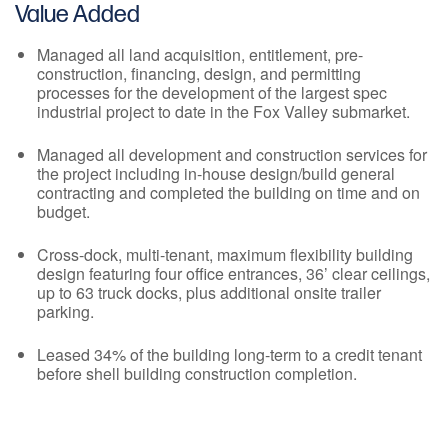
Value Added
Managed all land acquisition, entitlement, pre-
construction, financing, design, and permitting
processes for the development of the largest spec
industrial project to date in the Fox Valley submarket.
Managed all development and construction services for
the project including in-house design/build general
contracting and completed the building on time and on
budget.
Cross-dock, multi-tenant, maximum flexibility building
design featuring four office entrances, 36’ clear ceilings,
up to 63 truck docks, plus additional onsite trailer
parking.
Leased 34% of the building long-term to a credit tenant
before shell building construction completion.