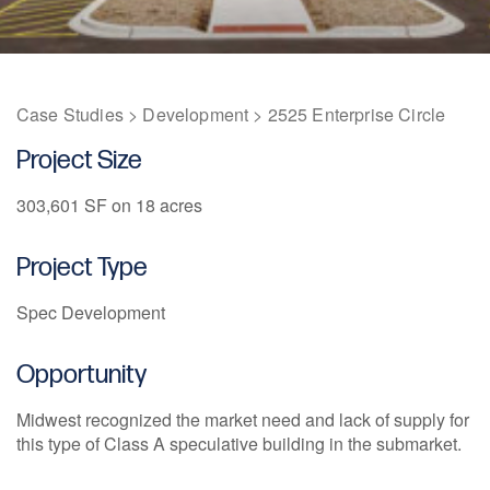
1211 W 22nd Street, Suite 800
Oak Brook, Illinois 60523
(630) 230-6367
Case Studies
>
Development
>
2525 Enterprise Circle
Project Size
303,601 SF on 18 acres
Project Type
Spec Development
Opportunity
Midwest recognized the market need and lack of supply for
this type of Class A speculative building in the submarket.