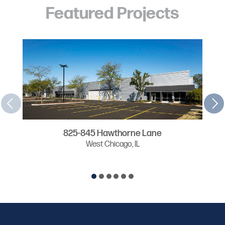
Featured Projects
825-845 Hawthorne Lane
West Chicago, IL