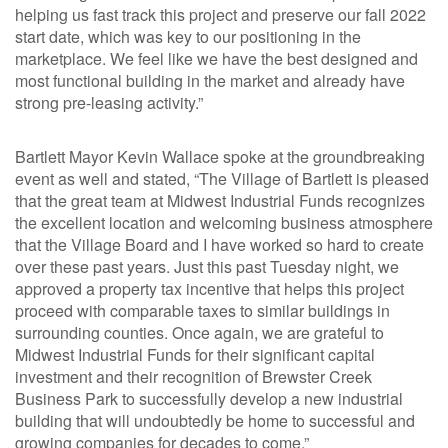
helping us fast track this project and preserve our fall 2022
start date, which was key to our positioning in the
marketplace. We feel like we have the best designed and
most functional building in the market and already have
strong pre-leasing activity.”
Bartlett Mayor Kevin Wallace spoke at the groundbreaking
event as well and stated, “The Village of Bartlett is pleased
that the great team at Midwest Industrial Funds recognizes
the excellent location and welcoming business atmosphere
that the Village Board and I have worked so hard to create
over these past years. Just this past Tuesday night, we
approved a property tax incentive that helps this project
proceed with comparable taxes to similar buildings in
surrounding counties. Once again, we are grateful to
Midwest Industrial Funds for their significant capital
investment and their recognition of Brewster Creek
Business Park to successfully develop a new industrial
building that will undoubtedly be home to successful and
growing companies for decades to come.”