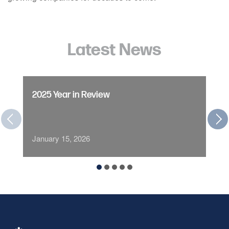
Latest News
2025 Year in Review
January 15, 2026