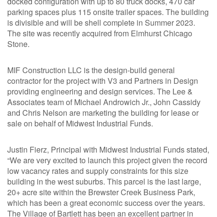
docked configuration with up to 80 truck docks, 470 car
parking spaces plus 115 onsite trailer spaces. The building
is divisible and will be shell complete in Summer 2023.
The site was recently acquired from Elmhurst Chicago
Stone.
MIF Construction LLC is the design-build general
contractor for the project with V3 and Partners in Design
providing engineering and design services. The Lee &
Associates team of Michael Androwich Jr., John Cassidy
and Chris Nelson are marketing the building for lease or
sale on behalf of Midwest Industrial Funds.
Justin Fierz, Principal with Midwest Industrial Funds stated,
“We are very excited to launch this project given the record
low vacancy rates and supply constraints for this size
building in the west suburbs. This parcel is the last large,
20+ acre site within the Brewster Creek Business Park,
which has been a great economic success over the years.
The Village of Bartlett has been an excellent partner in