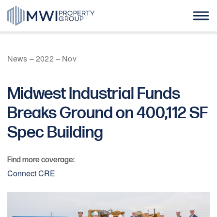
Skip
to
content
Home
News
–
2022
–
Nov
About Us
Midwest Industrial Funds
Case Studies
Breaks Ground on 400,112 SF
Spec Building
News
Find more coverage:
Contact
Connect CRE