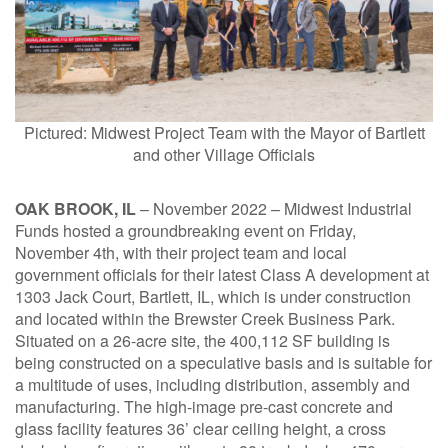
1211 W 22nd Street, Suite 800
Oak Brook, Illinois 60523
(630) 230-6367
Pictured: Midwest Project Team with the Mayor of Bartlett
and other Village Officials
OAK BROOK, IL
– November 2022 – Midwest Industrial
Funds hosted a groundbreaking event on Friday,
November 4th, with their project team and local
government officials for their latest Class A development at
1303 Jack Court, Bartlett, IL, which is under construction
and located within the Brewster Creek Business Park.
Situated on a 26-acre site, the 400,112 SF building is
being constructed on a speculative basis and is suitable for
a multitude of uses, including distribution, assembly and
manufacturing. The high-image pre-cast concrete and
glass facility features 36’ clear ceiling height, a cross